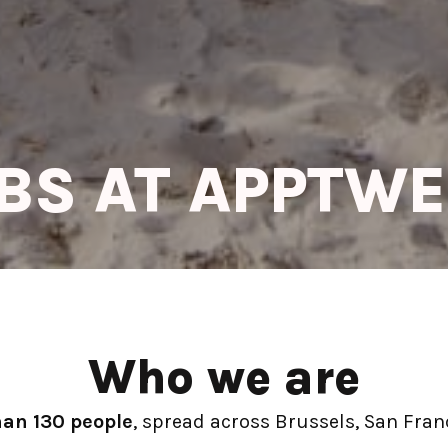
BS AT APPTW
Who we are
han 130 people
, spread across Brussels, San Franc