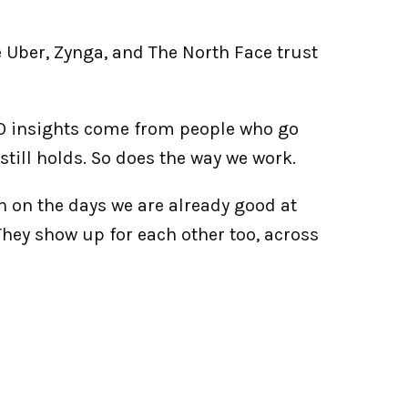
 Uber, Zynga, and The North Face trust 
SO insights come from people who go 
t still holds. So does the way we work.
n on the days we are already good at 
They show up for each other too, across 