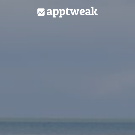
Homepage