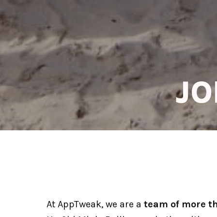
JO
At AppTweak, we are a 
team of more t