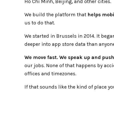
Ho Chi Minh, Beijing, and other cities. 
We build the platform that 
helps mobi
us to do that.
We started in Brussels in 2014. It beg
deeper into app store data than anyone
We move fast. We speak up and push 
our jobs. None of that happens by acci
offices and timezones. 
If that sounds like the kind of place y