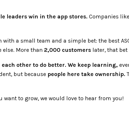
le leaders win in the app stores.
 Companies like
an with a small team and a simple bet: the best A
 else. More than 
2,000 customers
 later, that be
each other to do better. We keep learning,
 eve
dent, but because 
people here take ownership.
 
ou want to grow, we would love to hear from you!