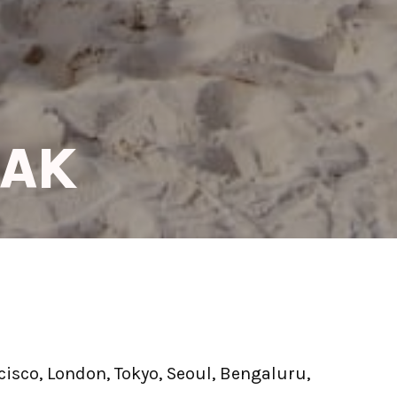
EAK
isco, London, Tokyo, Seoul, Bengaluru, 