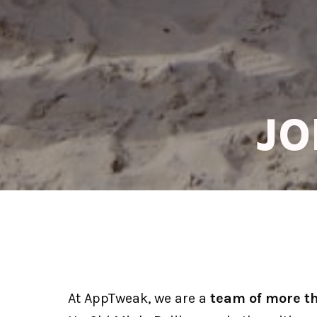
JO
At AppTweak, we are a 
team of more t