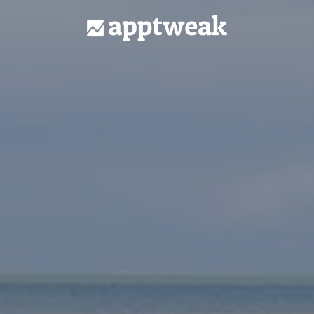
Homepage