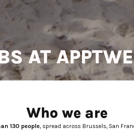
BS AT APPTW
Who we are
han 130 people
, spread across Brussels, San Franc