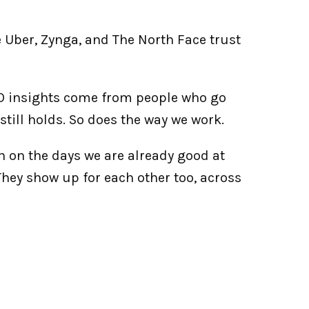
 Uber, Zynga, and The North Face trust 
SO insights come from people who go 
t still holds. So does the way we work.
n on the days we are already good at 
They show up for each other too, across 