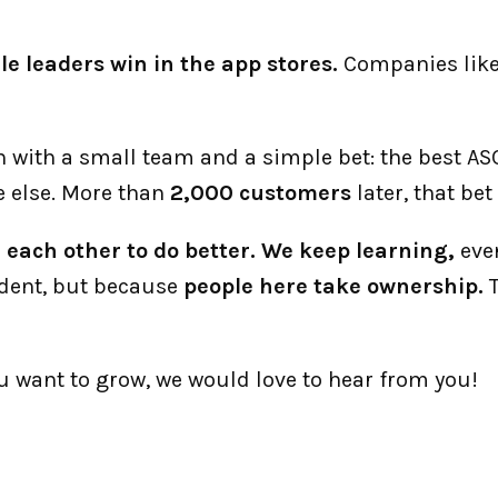
le leaders win in the app stores.
 Companies like
an with a small team and a simple bet: the best A
 else. More than 
2,000 customers
 later, that be
each other to do better. We keep learning,
 eve
dent, but because 
people here take ownership.
 
ou want to grow, we would love to hear from you!