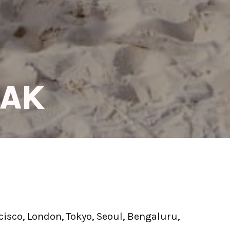
EAK
isco, London, Tokyo, Seoul, Bengaluru, 