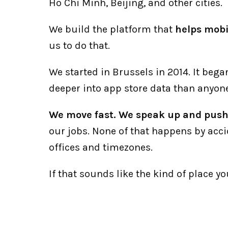
Ho Chi Minh, Beijing, and other cities. 
We build the platform that 
helps mobi
us to do that.
We started in Brussels in 2014. It beg
deeper into app store data than anyone
We move fast. We speak up and push 
our jobs. None of that happens by acci
offices and timezones. 
If that sounds like the kind of place y